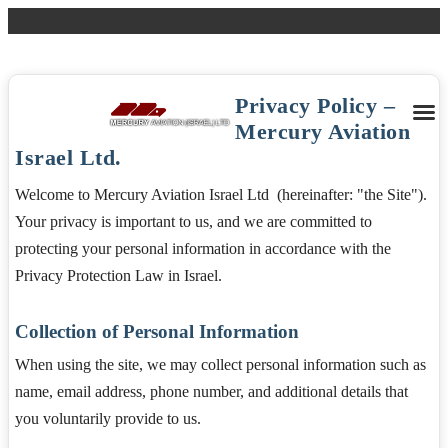
Tel: + 927 3 9751356
Fax: +972 3 9751353
Email:
ops@mercuryisrael.com
Login
Privacy Policy –
Mercury Aviation
Israel Ltd.
Welcome to Mercury Aviation Israel Ltd (hereinafter: "the Site").
Your privacy is important to us, and we are committed to
protecting your personal information in accordance with the
Privacy Protection Law in Israel.
Collection of Personal Information
When using the site, we may collect personal information such as
name, email address, phone number, and additional details that
you voluntarily provide to us.