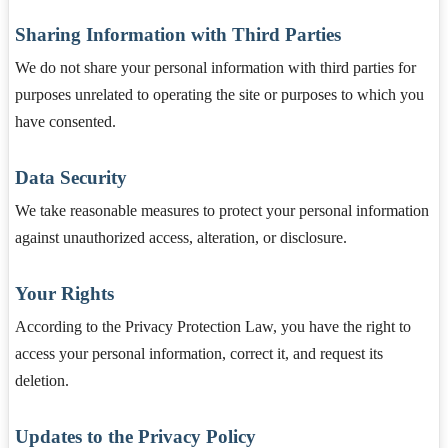
Sharing Information with Third Parties
We do not share your personal information with third parties for
purposes unrelated to operating the site or purposes to which you
have consented.
Data Security
We take reasonable measures to protect your personal information
against unauthorized access, alteration, or disclosure.
Your Rights
According to the Privacy Protection Law, you have the right to
access your personal information, correct it, and request its
deletion.
Updates to the Privacy Policy