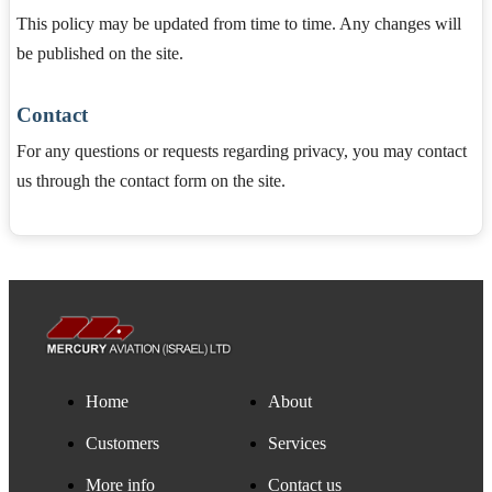
This policy may be updated from time to time. Any changes will
be published on the site.
Contact
For any questions or requests regarding privacy, you may contact
us through the contact form on the site.
Home
About
Customers
Services
More info
Contact us