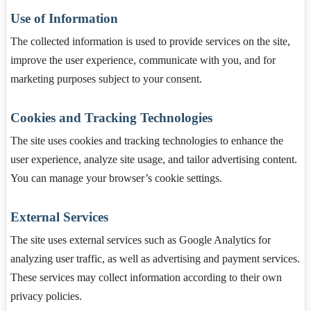
Use of Information
The collected information is used to provide services on the site,
improve the user experience, communicate with you, and for
marketing purposes subject to your consent.
Cookies and Tracking Technologies
The site uses cookies and tracking technologies to enhance the
user experience, analyze site usage, and tailor advertising content.
You can manage your browser’s cookie settings.
External Services
The site uses external services such as Google Analytics for
analyzing user traffic, as well as advertising and payment services.
These services may collect information according to their own
privacy policies.